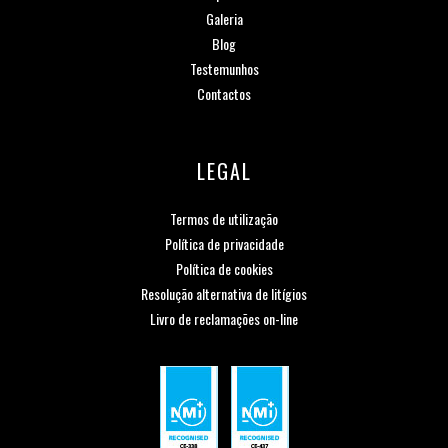
Galeria
Blog
Testemunhos
Contactos
LEGAL
Termos de utilização
Política de privacidade
Política de cookies
Resolução alternativa de litígios
Livro de reclamações on-line