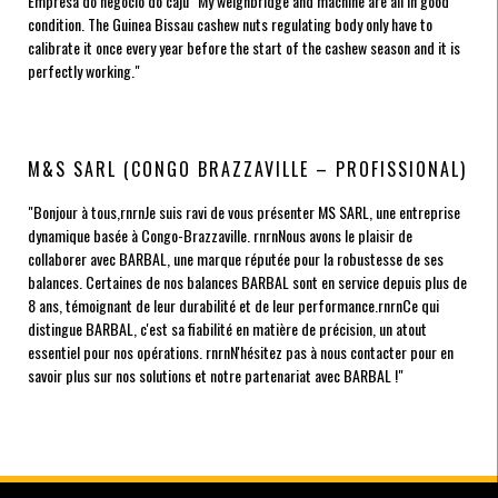
Empresa do negócio do caju
"My weighbridge and machine are all in good
condition. The Guinea Bissau cashew nuts regulating body only have to
calibrate it once every year before the start of the cashew season and it is
perfectly working."
M&S SARL (CONGO BRAZZAVILLE – PROFISSIONAL)
"Bonjour à tous,rnrnJe suis ravi de vous présenter MS SARL, une entreprise
dynamique basée à Congo-Brazzaville. rnrnNous avons le plaisir de
collaborer avec BARBAL, une marque réputée pour la robustesse de ses
balances. Certaines de nos balances BARBAL sont en service depuis plus de
8 ans, témoignant de leur durabilité et de leur performance.rnrnCe qui
distingue BARBAL, c'est sa fiabilité en matière de précision, un atout
essentiel pour nos opérations. rnrnN'hésitez pas à nous contacter pour en
savoir plus sur nos solutions et notre partenariat avec BARBAL !"