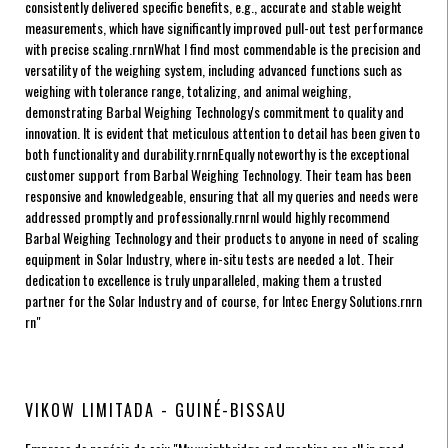
consistently delivered specific benefits, e.g., accurate and stable weight
measurements, which have significantly improved pull-out test performance
with precise scaling.rnrnWhat I find most commendable is the precision and
versatility of the weighing system, including advanced functions such as
weighing with tolerance range, totalizing, and animal weighing,
demonstrating Barbal Weighing Technology's commitment to quality and
innovation. It is evident that meticulous attention to detail has been given to
both functionality and durability.rnrnEqually noteworthy is the exceptional
customer support from Barbal Weighing Technology. Their team has been
responsive and knowledgeable, ensuring that all my queries and needs were
addressed promptly and professionally.rnrnI would highly recommend
Barbal Weighing Technology and their products to anyone in need of scaling
equipment in Solar Industry, where in-situ tests are needed a lot. Their
dedication to excellence is truly unparalleled, making them a trusted
partner for the Solar Industry and of course, for Intec Energy Solutions.rnrn
rn"
VIKOW LIMITADA - GUINÉ-BISSAU