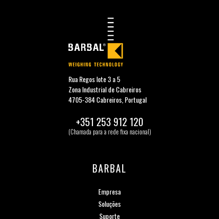
Rua Regos lote 3 a 5
Zona Industrial de Cabreiros
4705-384 Cabreiros, Portugal
+351 253 912 120
(Chamada para a rede fixa nacional)
BARBAL
Empresa
Soluções
Suporte