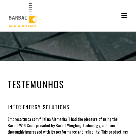
Este site utiliza cookies. Ao navegar neste site está a consentir a sua utilizção.
Saiba
mais sobre o uso de cookies
TESTEMUNHOS
INTEC ENERGY SOLUTIONS
Empresa turca com filial na Alemanha
"I had the pleasure of using the
Barbal W14 Scale provided by Barbal Weighing Technology, and I am
thoroughly impressed with its performance and reliability. This product has